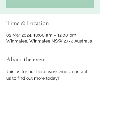
Time & Location
02 Mar 2024, 10:00 am – 12:00 pm
Winmalee, Winmalee NSW 2777, Australia
About the event
Join us for our floral workshops, contact 
us to find out more today!
Share this event