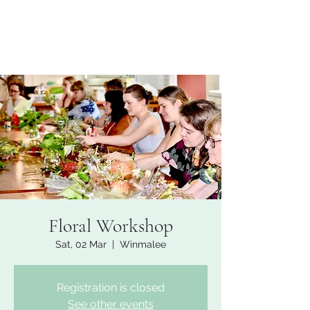
Floral Workshop
Sat, 02 Mar
  |  
Winmalee
Registration is closed
See other events