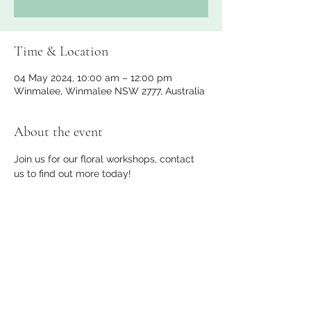
Time & Location
04 May 2024, 10:00 am – 12:00 pm
Winmalee, Winmalee NSW 2777, Australia
About the event
Join us for our floral workshops, contact 
us to find out more today!
Share this event