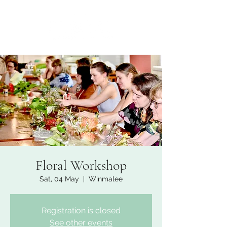
Floral Workshop
Sat, 04 May
  |  
Winmalee
Registration is closed
See other events