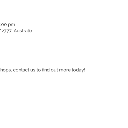
n
2:00 pm
777, Australia
shops, contact us to find out more today!