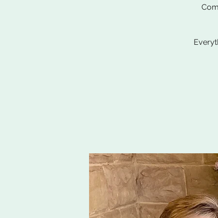
Come
Everyt