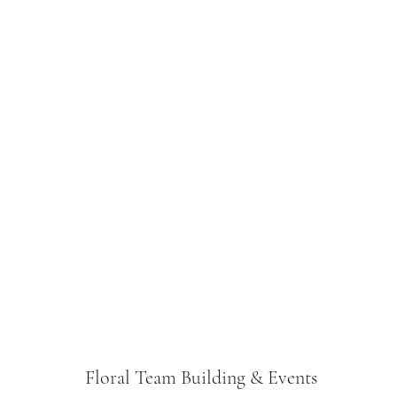
Floral Team Building & Events