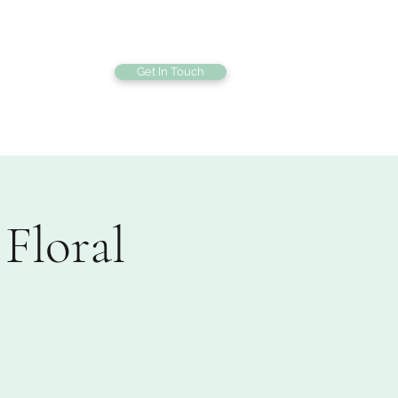
Get In Touch
bout
Gallery
Floral