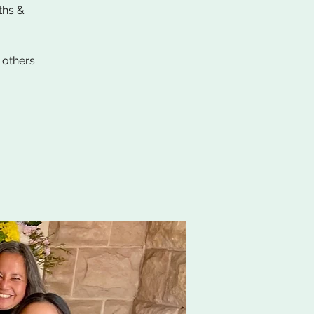
ths &
 others