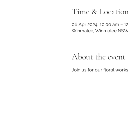
Time & Locatio
06 Apr 2024, 10:00 am – 1
Winmalee, Winmalee NSW 2
About the event
Join us for our floral work