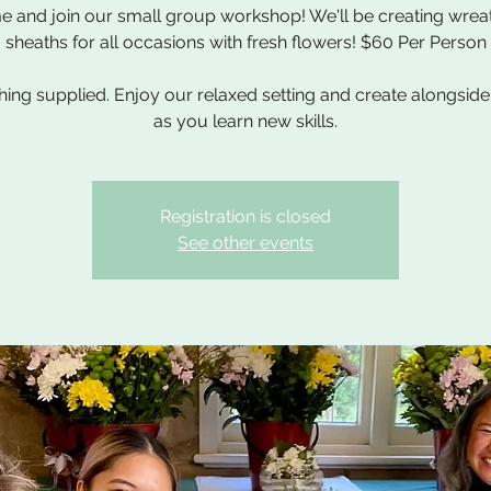
 and join our small group workshop! We'll be creating wrea
sheaths for all occasions with fresh flowers! $60 Per Person
hing supplied. Enjoy our relaxed setting and create alongside
as you learn new skills.
Registration is closed
See other events