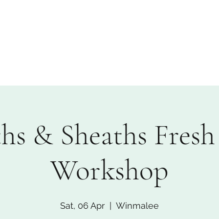
Custom Florals
Floral Workshops
Upcoming Events
A
hs & Sheaths Fresh 
Workshop
Sat, 06 Apr
  |  
Winmalee