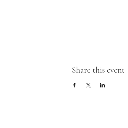
Share this event