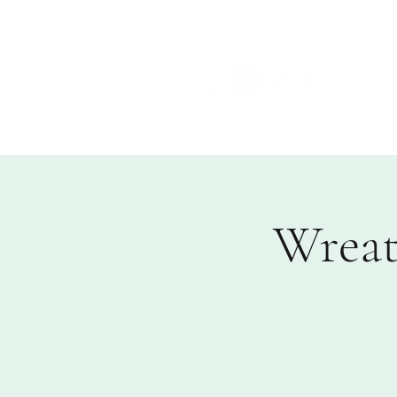
Wreat