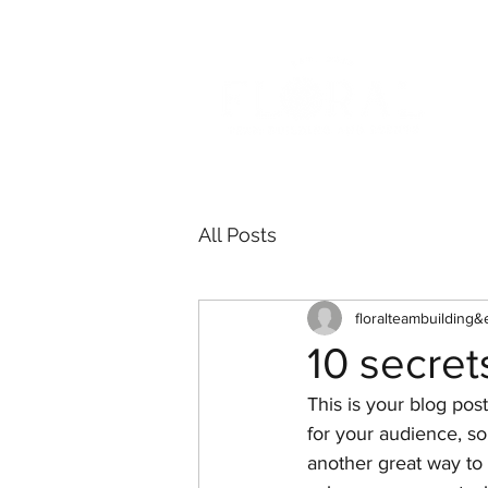
All Posts
floralteambuilding&
10 secret
This is your blog pos
for your audience, s
another great way t