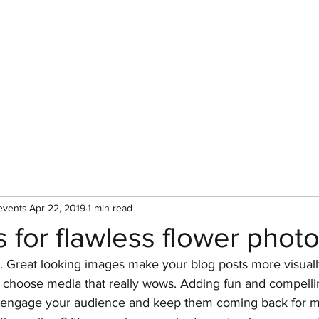
Custom Florals
Floral Workshops
Upcoming Events
A
events
Apr 22, 2019
1 min read
s for flawless flower pho
t. Great looking images make your blog posts more visual
o choose media that really wows. Adding fun and compellin
o engage your audience and keep them coming back for m