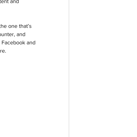
tent and 
he one that’s 
ounter, and 
ke Facebook and 
re.