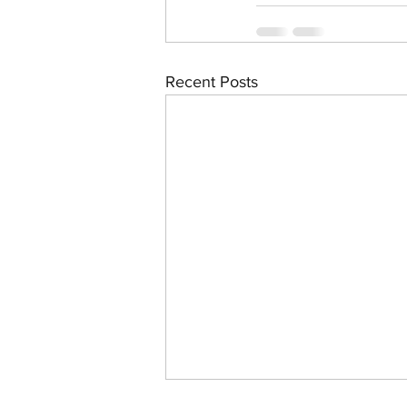
Recent Posts