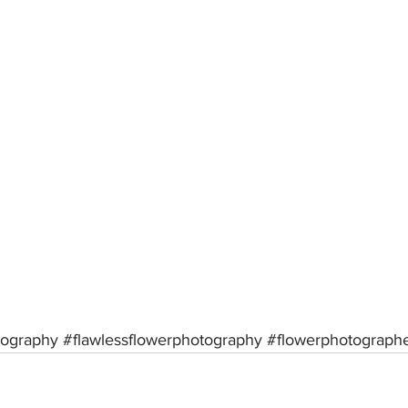
tography
#flawlessflowerphotography
#flowerphotograph