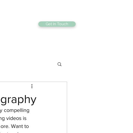
Get In Touch
bout
Gallery
tography
ly compelling 
g videos is 
ore. Want to 