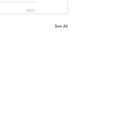
See All