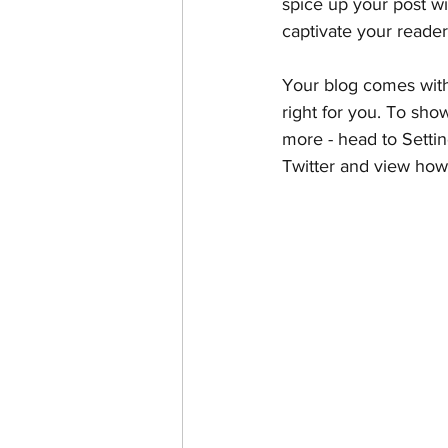
spice up your post wi
captivate your reader
Your blog comes with
right for you. To sho
more - head to Settin
Twitter and view ho