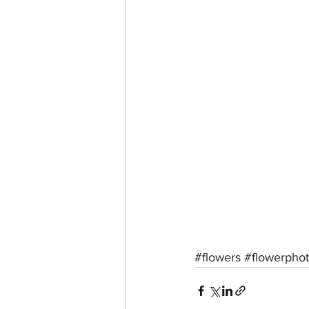
#flowers
#flowerpho