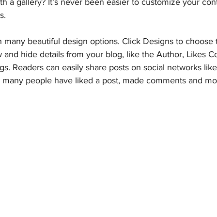
th a gallery? It’s never been easier to customize your con
s.
 many beautiful design options. Click Designs to choose t
w and hide details from your blog, like the Author, Likes C
gs. Readers can easily share posts on social networks li
w many people have liked a post, made comments and mo