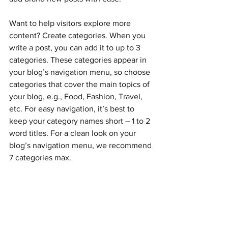
Want to help visitors explore more 
content? Create categories. When you 
write a post, you can add it to up to 3 
categories. These categories appear in 
your blog’s navigation menu, so choose 
categories that cover the main topics of 
your blog, e.g., Food, Fashion, Travel, 
etc. For easy navigation, it’s best to 
keep your category names short – 1 to 2 
word titles. For a clean look on your 
blog’s navigation menu, we recommend 
7 categories max.