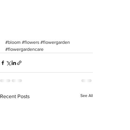
#bloom
#flowers
#flowergarden
#flowergardencare
See All
Recent Posts