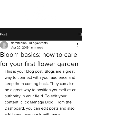
Post
floralteambuilding&events
Apr 22, 2019
1 min read
Bloom basics: how to care
for your first flower garden
This is your blog post. Blogs are a great 
way to connect with your audience and 
keep them coming back. They can also 
be a great way to position yourself as an 
authority in your field. To edit your 
content, click Manage Blog. From the 
Dashboard, you can edit posts and also 
add brand new posts with ease.